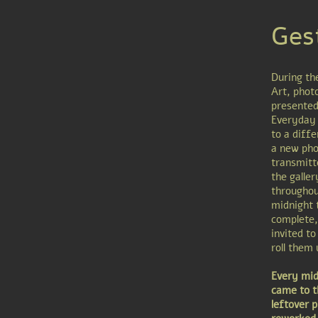
Ges
During th
Art, phot
presented
Everyday 
to a diffe
a new pho
transmitt
the galle
throughou
midnight 
complete,
invited to
roll them
Every midn
came to t
leftover 