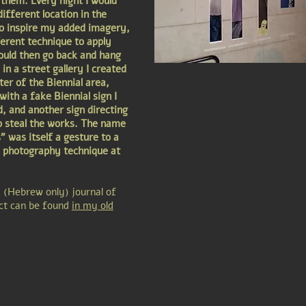
them. Every night I would
ifferent location in the
to inspire my added imagery,
ferent technique to apply
ould then go back and hang
in a street gallery I created
ter of the Biennial area,
ith a fake Biennial sign I
d, and another sign directing
o steal the works. The name
" was itself a gesture to a
 photography technique at
d (Hebrew only) journal of
ect can be found
in my old