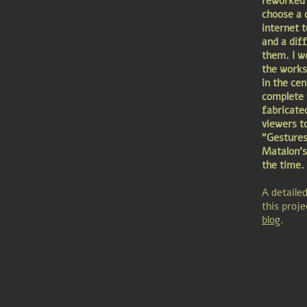
reworked 
choose a d
internet 
and a dif
them. I w
the works 
in the cen
complete w
fabricate
viewers t
"Gestures
Matalon's
the time.
A detaile
this proj
blog
.