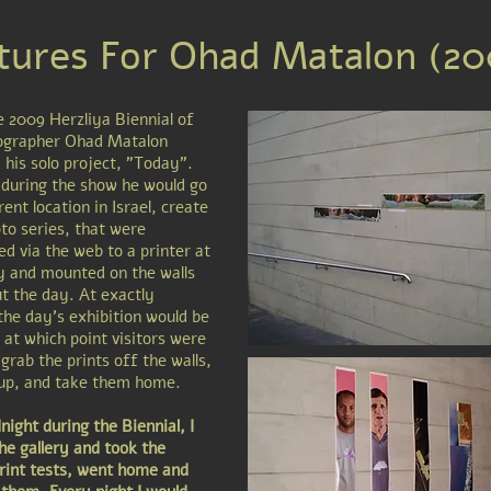
tures For Ohad Matalon (20
e 2009 Herzliya Biennial of
ographer Ohad Matalon
 his solo project, "Today".
during the show he would go
rent location in Israel, create
to series, that were
ed via the web to a printer at
ry and mounted on the walls
t the day. At exactly
the day's exhibition would be
 at which point visitors were
 grab the prints off the walls,
 up, and take them home.
ight during the Biennial, I
he gallery and took the
print tests, went home and