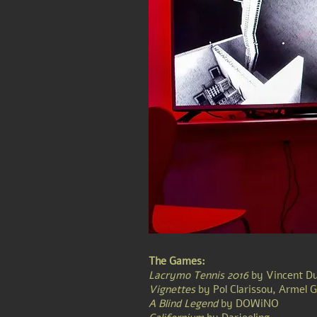
The Games:
Lacrymo Tennis 2016
by
Vincent D
Vignettes
by
Pol Clarissou, Armel 
A Blind Legend
by DOWiNO