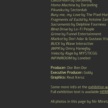
Californium
by
Darjeeling
Homo Machina
by
Darjeeling
Pikuniku
by
Sectordub
Bury me, my Love
by The Pixel Hu
Fragments of Euclid
by Antoine Zan
Sacramento
by
Delphine Fourneau
Blind Drive
by
Lo-Fi People
Grime
by Funnel Entertainment
Matkot
by
Dori Adar
&
Gustavo Vis
BUCK
by
Wave Interactive
JMPR
by
Omry Hanegby
Velocity Rage
by MYSTICGG
INFINIROOM
by Lonebot
Producer:
Dor Ben Dor
Executive Producer:
Goldy
Graphics:
Reut Kersz
Some more info at the
exhibition w
Full exhibition text is available
HER
All photos in this page by Nir Miret