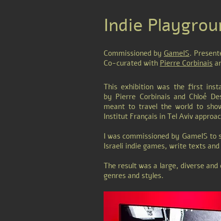
Indie Playgrou
Commissioned by
GameIS
. Present
Co-curated with
Pierre Corbinais
an
This exhibition was the first inst
by Pierre Corbinais and Chloé Des
meant to travel the world to sho
Institut Français in Tel Aviv approa
I was commissioned by GameIS to s
Israeli indie games, write texts an
The result was a large, diverse and
genres and styles.