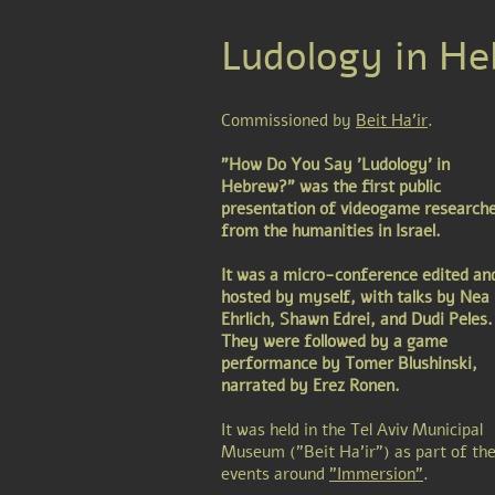
Ludology in He
Commissioned by
Beit Ha'ir
.
"How Do You Say 'Ludology' in
Hebrew?" was the first public
presentation of videogame research
from the humanities in Israel.
It was a micro-conference edited an
hosted by myself, with talks by Nea
Ehrlich, Shawn Edrei, and Dudi Peles.
They were followed by a game
performance by Tomer Blushinski,
narrated by Erez Ronen.
It was held in the Tel Aviv Municipal
Museum ("Beit Ha'ir") as part of th
events around
"Immersion"
.