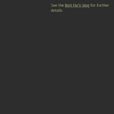
See the
Beit Ha'ir blog
for further
details.