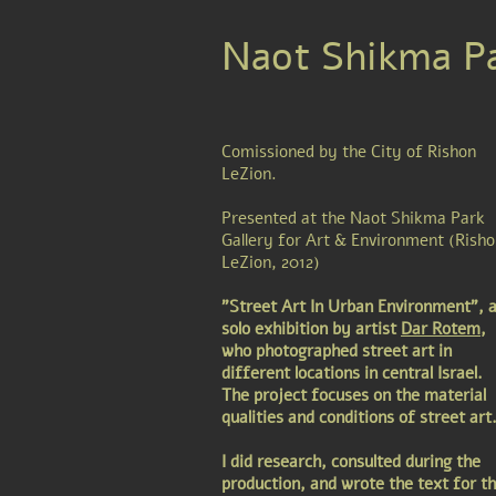
Naot Shikma Pa
Comissioned by the City of Rishon
LeZion.
Presented at the Naot Shikma Park
Gallery for Art & Environment (Rish
LeZion, 2012)
"Street Art In Urban Environment", 
solo exhibition by artist
Dar Rotem
,
who photographed street art in
different locations in central Israel.
The project focuses on the material
qualities and conditions of street art
I did research, consulted during the
production, and wrote the text for t