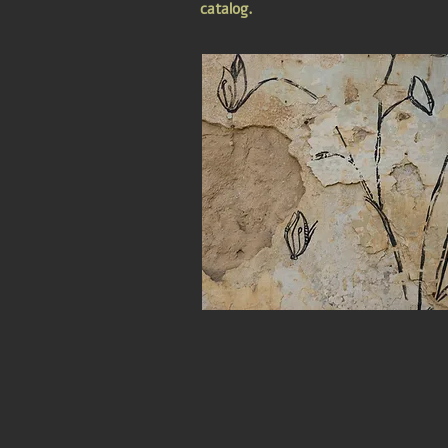
catalog.