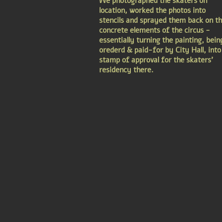
We photographed the skaters on
location, worked the photos into
stencils and sprayed them back on t
concrete elements of the circus -
essentially turning the painting, bein
orederd & paid-for by City Hall, into
stamp of approval for the skaters'
residency there.