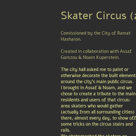
Skater Circus 
Comissioned by the City of Ramat
Hasharon.
Created in collaboration with Assaf
Gamzou & Noam Kuperstein.
The city hall asked me to paint or
otherwise decorate the built element
around the city's main public circus.
I brought in Assaf & Noam, and we
chose to create a tribute to the main
residents and users of that circus:
area skaters who would gather
(actually from all surrounding cities)
there, almost every day, to show off
some tricks on the circus stairs and
rails.